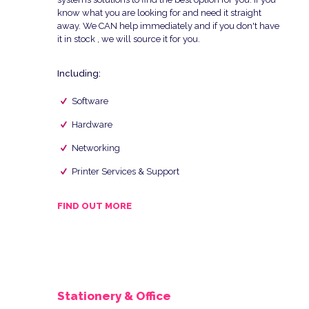
know what you are looking for and need it straight
away. We CAN help immediately and if you don't have
it in stock , we will source it for you.
Including:
Software
Hardware
Networking
Printer Services & Support
FIND OUT MORE
Stationery & Office