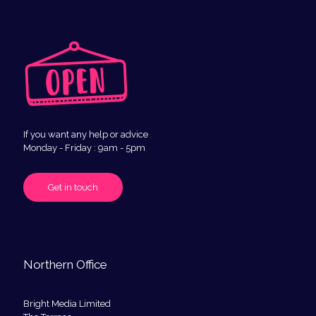
If you want any help or advice
Monday - Friday : 9am - 5pm
Get in touch
Northern Office
Bright Media Limited