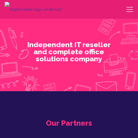
Our Partners