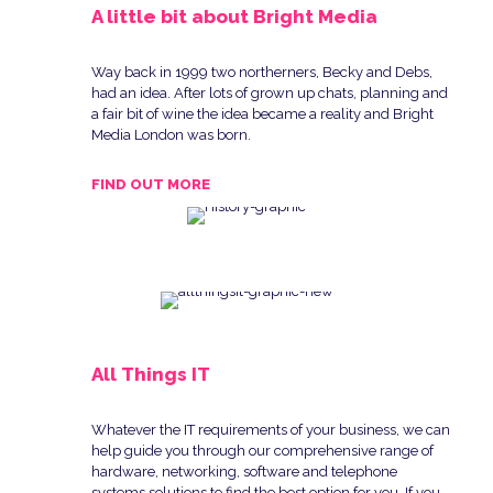
A little bit about Bright Media
Way back in 1999 two northerners, Becky and Debs,
had an idea. After lots of grown up chats, planning and
a fair bit of wine the idea became a reality and Bright
Media London was born.
FIND OUT MORE
All Things IT
Whatever the IT requirements of your business, we can
help guide you through our comprehensive range of
hardware, networking, software and telephone
systems solutions to find the best option for you. If you