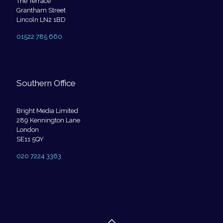
The Terrace
Grantham Street
Lincoln LN2 1BD
01522 785 660
Southern Office
Bright Media Limited
289 Kennington Lane
London
SE11 5QY
020 7224 3363