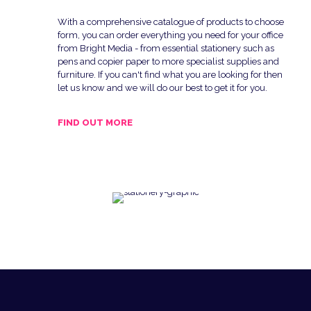
With a comprehensive catalogue of products to choose
form, you can order everything you need for your office
from Bright Media - from essential stationery such as
pens and copier paper to more specialist supplies and
furniture. If you can't find what you are looking for then
let us know and we will do our best to get it for you.
FIND OUT MORE