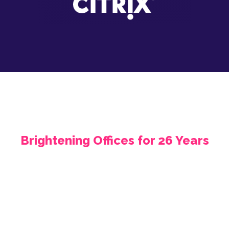
Brightening Offices for 26 Years